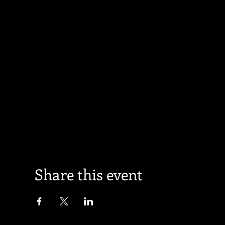
Share this event