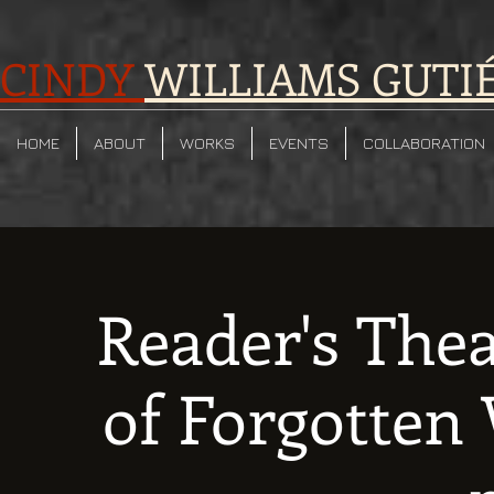
CINDY
WILLIAMS GUTI
HOME
ABOUT
WORKS
EVENTS
COLLABORATION
Reader's The
of Forgotte