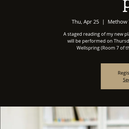
Thu, Apr 25
  |  
Methow 
A staged reading of my new 
will be performed on Thursda
Wellspring (Room 7 of t
Regis
Se