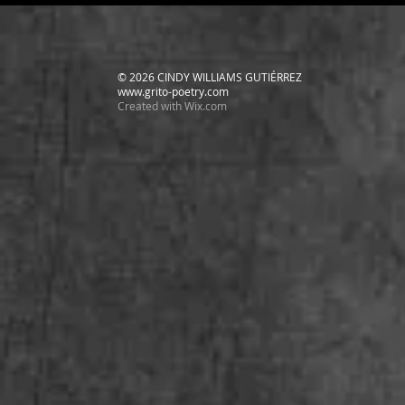
© 2026 CINDY WILLIAMS GUTIÉRREZ
www.grito-poetry.com
Created with
Wix.com