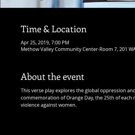
Time & Location
Apr 25, 2019, 7:00 PM
Methow Valley Community Center-Room 7, 201 WA-
About the event
This verse play explores the global oppression and 
commemoration of Orange Day, the 25th of each 
violence against women. 