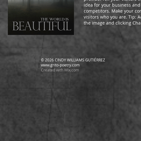
idea for your business and
competitors. Make your c
visitors who you are. Tip:
the image and clicking Ch
© 2026 CINDY WILLIAMS GUTIÉRREZ
www.grito-poetry.com
Created with
Wix.com