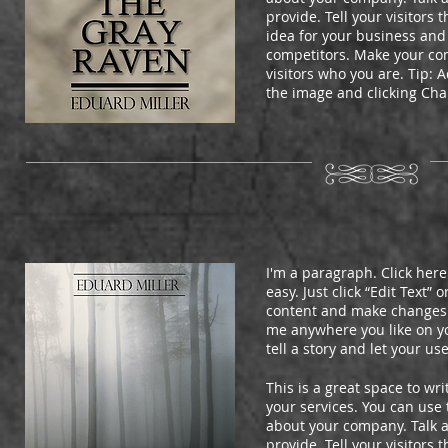
provide. Tell your visitors
idea for your business and
competitors. Make your c
visitors who you are. Tip:
the image and clicking Ch
I'm a paragraph. Click here
easy. Just click “Edit Text”
content and make changes t
me anywhere you like on you
tell a story and let your us
This is a great space to w
your services. You can use t
about your company. Talk 
provide. Tell your visitors