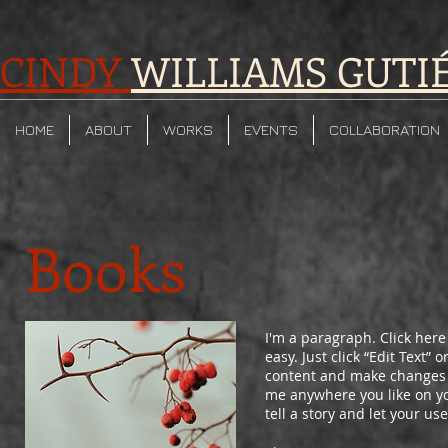
CINDY
WILLIAMS GUTI
HOME
ABOUT
WORKS
EVENTS
COLLABORATION
Books
I'm a paragraph. Click here
easy. Just click “Edit Text”
content and make changes t
me anywhere you like on you
tell a story and let your us