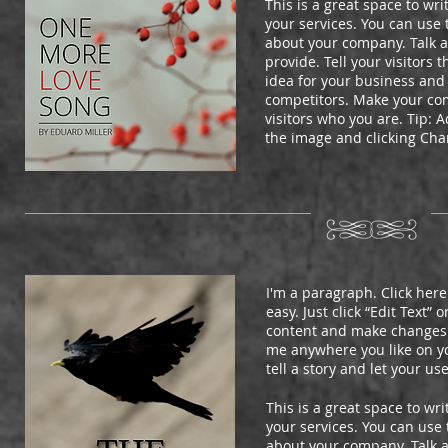
This is a great space to wr
your services. You can use t
about your company. Talk 
provide. Tell your visitors
idea for your business and
competitors. Make your co
visitors who you are. Tip:
the image and clicking Ch
I'm a paragraph. Click here
easy. Just click “Edit Text”
content and make changes t
me anywhere you like on you
tell a story and let your us
This is a great space to w
your services. You can use t
about your company. Talk 